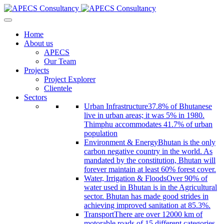
Home
About us
APECS
Our Team
Projects
Project Explorer
Clientele
Sectors
Urban Infrastructure
37.8% of Bhutanese
live in urban areas; it was 5% in 1980.
Thimphu accommodates 41.7% of urban
population
Environment & Energy
Bhutan is the only
carbon negative country in the world. As
mandated by the constitution, Bhutan will
forever maintain at least 60% forest cover.
Water, Irrigation & Floods
Over 90% of
water used in Bhutan is in the Agricultural
sector. Bhutan has made good strides in
achieving improved sanitation at 85.3%.
Transport
There are over 12000 km of
motorable roads of 15 different categories