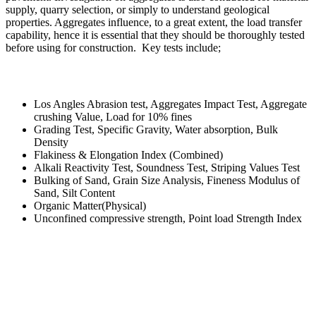
supply, quarry selection, or simply to understand geological
properties. Aggregates influence, to a great extent, the load transfer
capability, hence it is essential that they should be thoroughly tested
before using for construction. Key tests include;
Los Angles Abrasion test, Aggregates Impact Test, Aggregate
crushing Value, Load for 10% fines
Grading Test, Specific Gravity, Water absorption, Bulk
Density
Flakiness & Elongation Index (Combined)
Alkali Reactivity Test, Soundness Test, Striping Values Test
Bulking of Sand, Grain Size Analysis, Fineness Modulus of
Sand, Silt Content
Organic Matter(Physical)
Unconfined compressive strength, Point load Strength Index