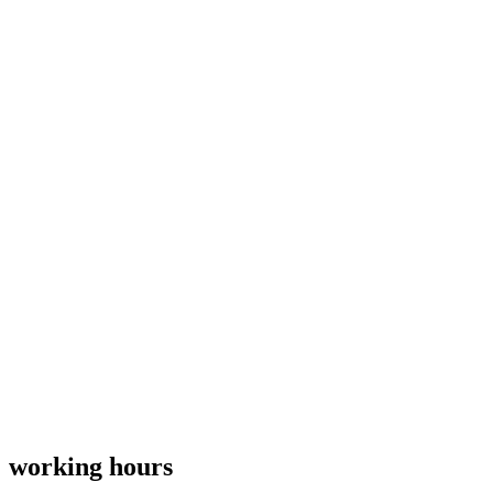
working hours