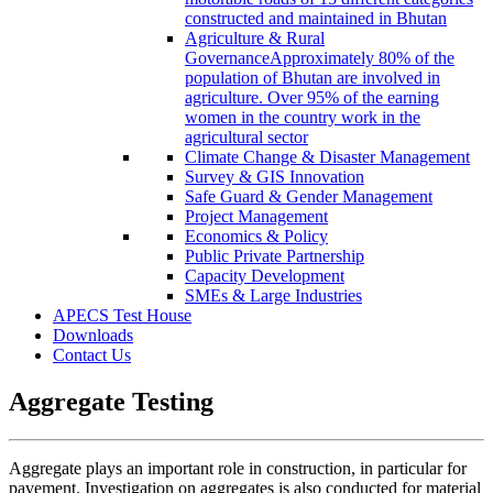
constructed and maintained in Bhutan
Agriculture & Rural
Governance
Approximately 80% of the
population of Bhutan are involved in
agriculture. Over 95% of the earning
women in the country work in the
agricultural sector
Climate Change & Disaster Management
Survey & GIS Innovation
Safe Guard & Gender Management
Project Management
Economics & Policy
Public Private Partnership
Capacity Development
SMEs & Large Industries
APECS Test House
Downloads
Contact Us
Aggregate Testing
Aggregate plays an important role in construction, in particular for
pavement. Investigation on aggregates is also conducted for material