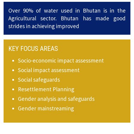
Over 90% of water used in Bhutan is in the
Agricultural sector. Bhutan has made good
strides in achieving improved
KEY FOCUS AREAS
Socio-economic impact assessment
Social impact assessment
Social safeguards
Resettlement Planning
Gender analysis and safeguards
Gender mainstreaming