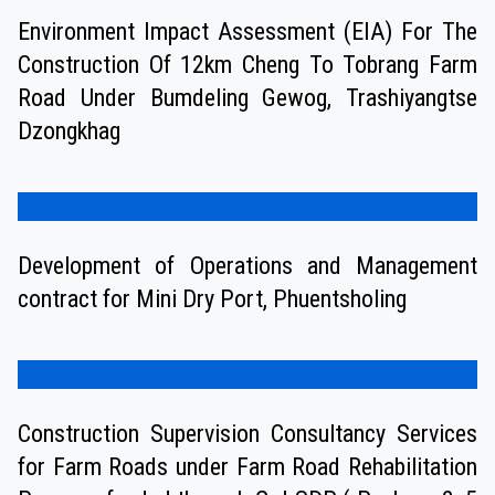
Environment Impact Assessment (EIA) For The
Construction Of 12km Cheng To Tobrang Farm
Road Under Bumdeling Gewog, Trashiyangtse
Dzongkhag
Development of Operations and Management
contract for Mini Dry Port, Phuentsholing
Construction Supervision Consultancy Services
for Farm Roads under Farm Road Rehabilitation