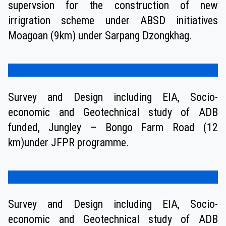
supervsion for the construction of new
irrigration scheme under ABSD initiatives
Moagoan (9km) under Sarpang Dzongkhag.
Survey and Design including EIA, Socio-
economic and Geotechnical study of ADB
funded, Jungley – Bongo Farm Road (12
km)under JFPR programme.
Survey and Design including EIA, Socio-
economic and Geotechnical study of ADB