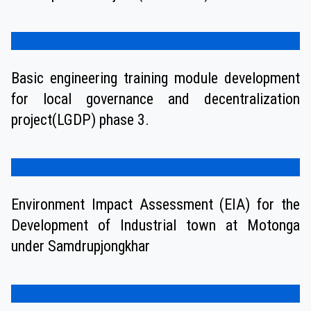
Basic engineering training module development
for local governance and decentralization
project(LGDP) phase 3.
Environment Impact Assessment (EIA) for the
Development of Industrial town at Motonga
under Samdrupjongkhar