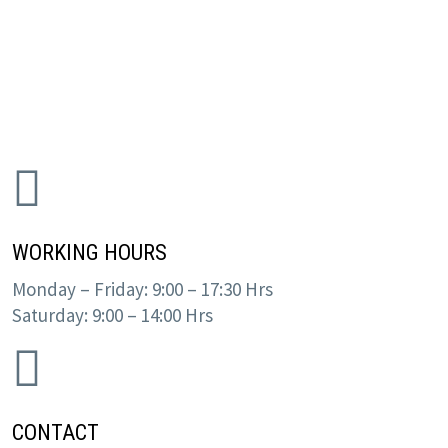
WORKING HOURS
Monday – Friday: 9:00 – 17:30 Hrs
Saturday: 9:00 – 14:00 Hrs
CONTACT