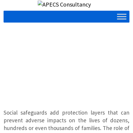
Social safeguards add protection layers that can
prevent adverse impacts on the lives of dozens,
hundreds or even thousands of families. The role of