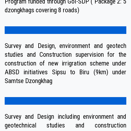
Program funded through GoI-SDP ( Package 2: 5
dzongkhags covering 8 roads)
Survey and Design, environment and geotech
studies and Construction supervision for the
construction of new irrigration scheme under
ABSD initiatives Sipsu to Biru (9km) under
Samtse Dzongkhag
Survey and Design including environment and
geotechnical studies and construction