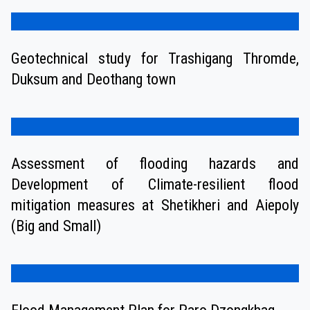
Geotechnical study for Trashigang Thromde,
Duksum and Deothang town
Assessment of flooding hazards and
Development of Climate-resilient flood
mitigation measures at Shetikheri and Aiepoly
(Big and Small)