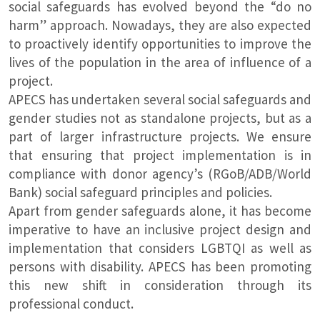
social safeguards has evolved beyond the “do no
harm” approach. Nowadays, they are also expected
to proactively identify opportunities to improve the
lives of the population in the area of influence of a
project.
APECS has undertaken several social safeguards and
gender studies not as standalone projects, but as a
part of larger infrastructure projects. We ensure
that ensuring that project implementation is in
compliance with donor agency’s (RGoB/ADB/World
Bank) social safeguard principles and policies.
Apart from gender safeguards alone, it has become
imperative to have an inclusive project design and
implementation that considers LGBTQI as well as
persons with disability. APECS has been promoting
this new shift in consideration through its
professional conduct.