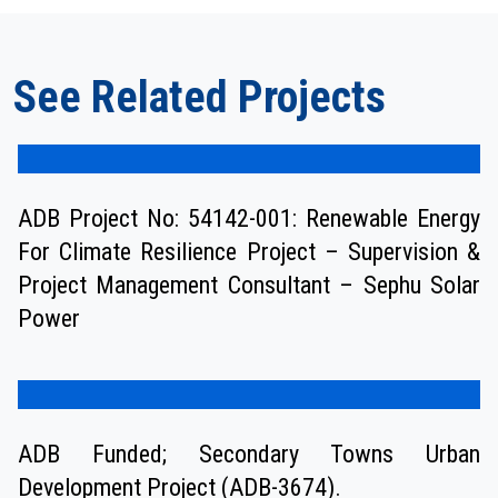
See Related Projects
ADB Project No: 54142-001: Renewable Energy
For Climate Resilience Project – Supervision &
Project Management Consultant – Sephu Solar
Power
ADB Funded; Secondary Towns Urban
Development Project (ADB-3674).