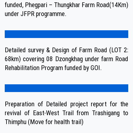
funded, Phegpari – Thungkhar Farm Road(14Km)
under JFPR programme.
Detailed survey & Design of Farm Road (LOT 2:
68km) covering 08 Dzongkhag under farm Road
Rehabilitation Program funded by GOI.
Preparation of Detailed project report for the
revival of East-West Trail from Trashigang to
Thimphu (Move for health trail)