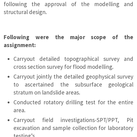
following the approval of the modelling and
structural design.
Following were the major scope of the
assignment:
Carryout detailed topographical survey and
cross section survey for flood modelling.
Carryout jointly the detailed geophysical survey
to ascertained the subsurface geological
stratum on landslide areas.
Conducted rotatory drilling test for the entire
area.
Carryout field investigations-SPT/PPT, Pit
excavation and sample collection for laboratory
testing’s.