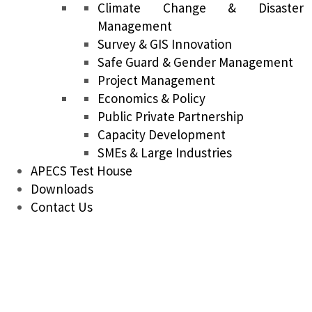
Climate Change & Disaster
Management
Survey & GIS Innovation
Safe Guard & Gender Management
Project Management
Economics & Policy
Public Private Partnership
Capacity Development
SMEs & Large Industries
APECS Test House
Downloads
Contact Us