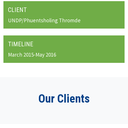
CLIENT
UNDP/Phuentsholing Thromde
TIMELINE
March 2015-May 2016
Our Clients