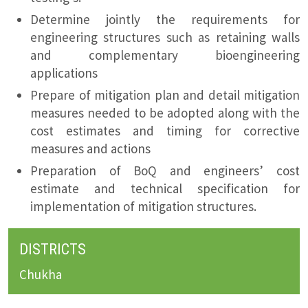
Determine jointly the requirements for
engineering structures such as retaining walls
and complementary bioengineering
applications
Prepare of mitigation plan and detail mitigation
measures needed to be adopted along with the
cost estimates and timing for corrective
measures and actions
Preparation of BoQ and engineers’ cost
estimate and technical specification for
implementation of mitigation structures.
DISTRICTS
Chukha