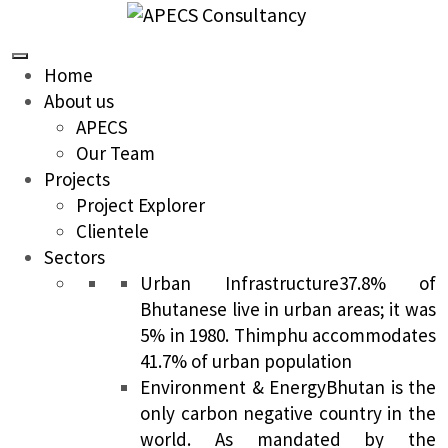
Home
About us
APECS
Our Team
Projects
Project Explorer
Clientele
Sectors
Urban Infrastructure
37.8% of
Bhutanese live in urban areas; it was
5% in 1980. Thimphu accommodates
41.7% of urban population
Environment & Energy
Bhutan is the
only carbon negative country in the
world. As mandated by the