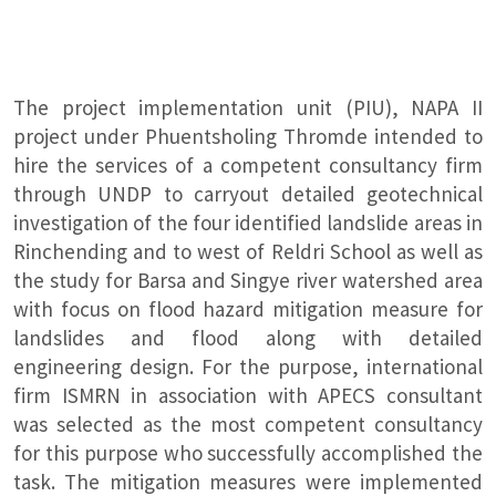
The project implementation unit (PIU), NAPA II
project under Phuentsholing Thromde intended to
hire the services of a competent consultancy firm
through UNDP to carryout detailed geotechnical
investigation of the four identified landslide areas in
Rinchending and to west of Reldri School as well as
the study for Barsa and Singye river watershed area
with focus on flood hazard mitigation measure for
landslides and flood along with detailed
engineering design. For the purpose, international
firm ISMRN in association with APECS consultant
was selected as the most competent consultancy
for this purpose who successfully accomplished the
task. The mitigation measures were implemented