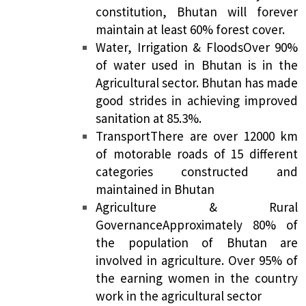
constitution, Bhutan will forever
maintain at least 60% forest cover.
Water, Irrigation & Floods
Over 90%
of water used in Bhutan is in the
Agricultural sector. Bhutan has made
good strides in achieving improved
sanitation at 85.3%.
Transport
There are over 12000 km
of motorable roads of 15 different
categories constructed and
maintained in Bhutan
Agriculture & Rural
Governance
Approximately 80% of
the population of Bhutan are
involved in agriculture. Over 95% of
the earning women in the country
work in the agricultural sector