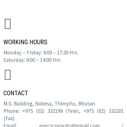
WORKING HOURS
Monday – Friday: 9:00 – 17:30 Hrs
Saturday: 9:00 – 14:00 Hrs
CONTACT
M.S. Building, Babesa, Thimphu, Bhutan
Phone: +975 (02) 332199 (Tele), +975 (02) 332201
(Fax)
Email:
apecsconsults@gmail.com
/