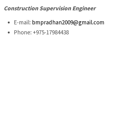
Construction Supervision Engineer
E-mail:
bmpradhan2009@gmail.com
Phone: +975-17984438