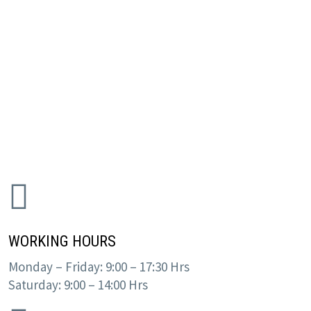
WORKING HOURS
Monday – Friday: 9:00 – 17:30 Hrs
Saturday: 9:00 – 14:00 Hrs