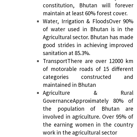
constitution, Bhutan will forever
maintain at least 60% forest cover.
Water, Irrigation & Floods
Over 90%
of water used in Bhutan is in the
Agricultural sector. Bhutan has made
good strides in achieving improved
sanitation at 85.3%.
Transport
There are over 12000 km
of motorable roads of 15 different
categories constructed and
maintained in Bhutan
Agriculture & Rural
Governance
Approximately 80% of
the population of Bhutan are
involved in agriculture. Over 95% of
the earning women in the country
work in the agricultural sector