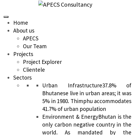
Home
About us
APECS
Our Team
Projects
Project Explorer
Clientele
Sectors
Urban Infrastructure
37.8% of
Bhutanese live in urban areas; it was
5% in 1980. Thimphu accommodates
41.7% of urban population
Environment & Energy
Bhutan is the
only carbon negative country in the
world. As mandated by the