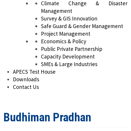
Climate Change & Disaster
Management
Survey & GIS Innovation
Safe Guard & Gender Management
Project Management
Economics & Policy
Public Private Partnership
Capacity Development
SMEs & Large Industries
APECS Test House
Downloads
Contact Us
Budhiman Pradhan